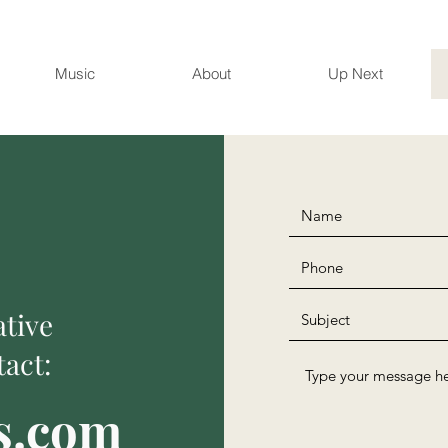
Music
About
Up Next
ative
act:
s.com