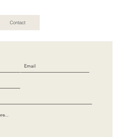
Contact