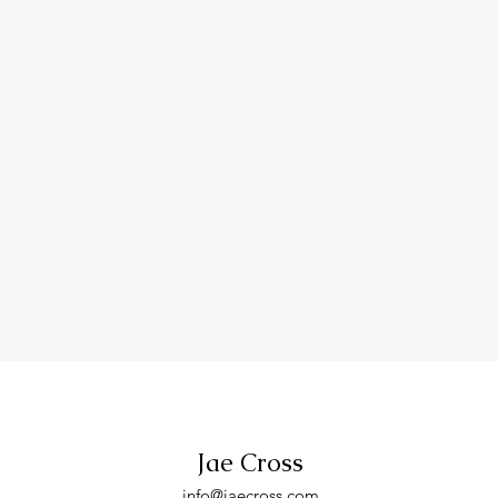
Jae Cross
info
@jaecross.com