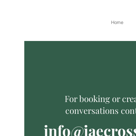
Home
For booking or cre
conversations cont
info@jaecros